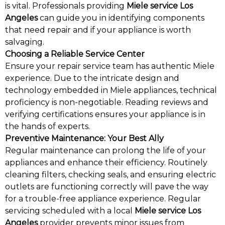
is vital. Professionals providing
Miele service Los
Angeles
can guide you in identifying components
that need repair and if your appliance is worth
salvaging.
Choosing a Reliable Service Center
Ensure your repair service team has authentic Miele
experience. Due to the intricate design and
technology embedded in Miele appliances, technical
proficiency is non-negotiable. Reading reviews and
verifying certifications ensures your appliance is in
the hands of experts.
Preventive Maintenance: Your Best Ally
Regular maintenance can prolong the life of your
appliances and enhance their efficiency. Routinely
cleaning filters, checking seals, and ensuring electric
outlets are functioning correctly will pave the way
for a trouble-free appliance experience. Regular
servicing scheduled with a local
Miele service Los
Angeles
provider prevents minor issues from