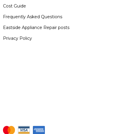
Cost Guide
Frequently Asked Questions
Eastside Appliance Repair posts
Privacy Policy