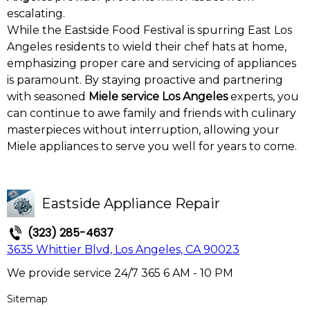
escalating.
While the Eastside Food Festival is spurring East Los
Angeles residents to wield their chef hats at home,
emphasizing proper care and servicing of appliances
is paramount. By staying proactive and partnering
with seasoned
Miele service Los Angeles
experts, you
can continue to awe family and friends with culinary
masterpieces without interruption, allowing your
Miele appliances to serve you well for years to come.
Eastside Appliance Repair
(323) 285-4637
3635 Whittier Blvd, Los Angeles, CA 90023
We provide service 24/7 365 6 AM - 10 PM
Sitemap