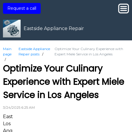
Request a call
Eastside Appliance Repair
Main
Eastside Appliance
Optimize Your Culinary Experience with
page
Repair posts
/
Expert Miele Service in Los Angeles
/
Optimize Your Culinary
Experience with Expert Miele
Service in Los Angeles
3/24/2025 6:25 AM
East
Los
Ang