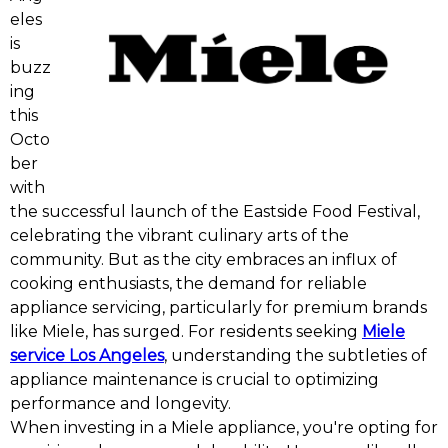
eles
is
buzz
ing
this
Octo
ber
with
the successful launch of the Eastside Food Festival,
celebrating the vibrant culinary arts of the
community. But as the city embraces an influx of
cooking enthusiasts, the demand for reliable
appliance servicing, particularly for premium brands
like Miele, has surged. For residents seeking
Miele
service Los Angeles
, understanding the subtleties of
appliance maintenance is crucial to optimizing
performance and longevity.
When investing in a Miele appliance, you're opting for