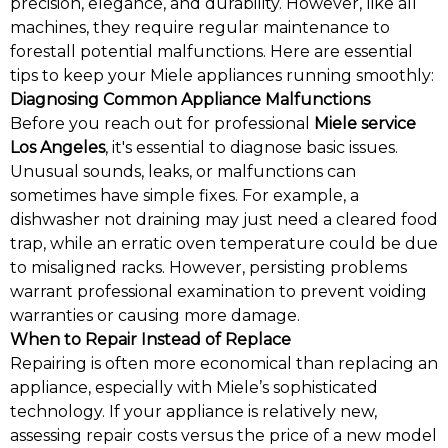
precision, elegance, and durability. However, like all
machines, they require regular maintenance to
forestall potential malfunctions. Here are essential
tips to keep your Miele appliances running smoothly:
Diagnosing Common Appliance Malfunctions
Before you reach out for professional
Miele service
Los Angeles
, it's essential to diagnose basic issues.
Unusual sounds, leaks, or malfunctions can
sometimes have simple fixes. For example, a
dishwasher not draining may just need a cleared food
trap, while an erratic oven temperature could be due
to misaligned racks. However, persisting problems
warrant professional examination to prevent voiding
warranties or causing more damage.
When to Repair Instead of Replace
Repairing is often more economical than replacing an
appliance, especially with Miele’s sophisticated
technology. If your appliance is relatively new,
assessing repair costs versus the price of a new model