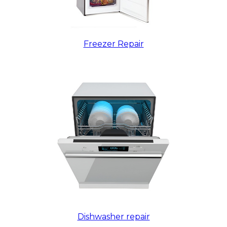
Freezer Repair
Dishwasher repair