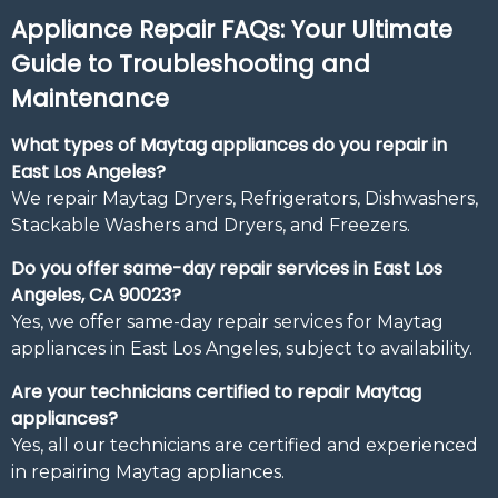
Appliance Repair FAQs: Your Ultimate
Guide to Troubleshooting and
Maintenance
What types of Maytag appliances do you repair in
East Los Angeles?
We repair Maytag Dryers, Refrigerators, Dishwashers,
Stackable Washers and Dryers, and Freezers.
Do you offer same-day repair services in East Los
Angeles, CA 90023?
Yes, we offer same-day repair services for Maytag
appliances in East Los Angeles, subject to availability.
Are your technicians certified to repair Maytag
appliances?
Yes, all our technicians are certified and experienced
in repairing Maytag appliances.