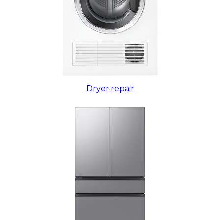
Dryer repair