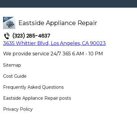
Eastside Appliance Repair
(323) 285-4637
3635 Whittier Blvd, Los Angeles, CA 90023
We provide service 24/7 365 6 AM - 10 PM
Sitemap
Cost Guide
Frequently Asked Questions
Eastside Appliance Repair posts
Privacy Policy