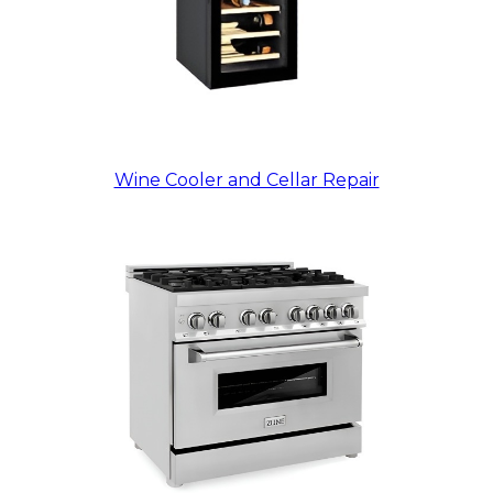
Wine Cooler and Cellar Repair