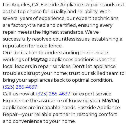
Los Angeles, CA, Eastside Appliance Repair stands out
as the top choice for quality and reliability. With
several years of experience, our expert technicians
are factory-trained and certified, ensuring every
repair meets the highest standards. We've
successfully resolved countless issues, establishing a
reputation for excellence.
Our dedication to understanding the intricate
workings of
Maytag
appliances positions us as the
local leaders in repair services. Don't let appliance
troubles disrupt your home; trust our skilled team to
bring your appliances back to optimal condition.
(323) 285-4637
Call us now at
(323) 285-4637
for expert service.
Experience the assurance of knowing your
Maytag
appliances are in capable hands. Eastside Appliance
Repair—your reliable partner in restoring comfort
and convenience to your home.