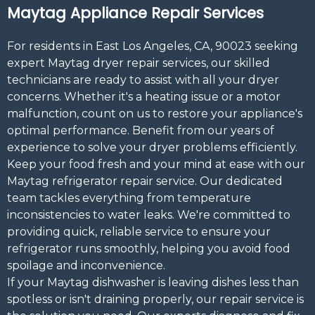
Maytag Appliance Repair Services
For residents in East Los Angeles, CA, 90023 seeking
expert Maytag dryer repair services, our skilled
technicians are ready to assist with all your dryer
concerns. Whether it's a heating issue or a motor
malfunction, count on us to restore your appliance's
optimal performance. Benefit from our years of
experience to solve your dryer problems efficiently.
Keep your food fresh and your mind at ease with our
Maytag refrigerator repair service. Our dedicated
team tackles everything from temperature
inconsistencies to water leaks. We're committed to
providing quick, reliable service to ensure your
refrigerator runs smoothly, helping you avoid food
spoilage and inconvenience.
If your Maytag dishwasher is leaving dishes less than
spotless or isn't draining properly, our repair service is