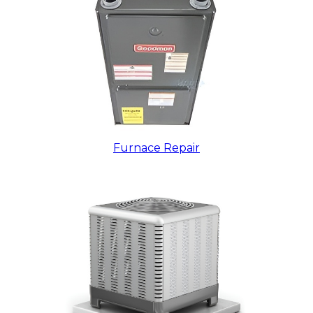
Furnace Repair