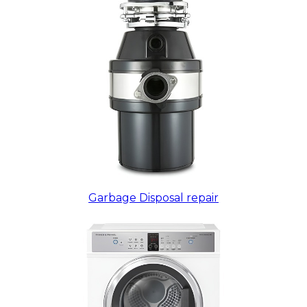
Garbage Disposal repair