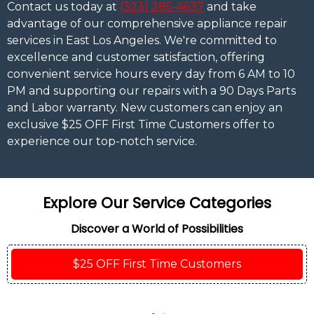
Contact us today at
(323) 285-4637
and take
advantage of our comprehensive appliance repair
services in East Los Angeles. We're committed to
excellence and customer satisfaction, offering
convenient service hours every day from 6 AM to 10
PM and supporting our repairs with a 90 Days Parts
and Labor warranty. New customers can enjoy an
exclusive $25 OFF First Time Customers offer to
experience our top-notch service.
Explore Our Service Categories
Discover a World of Possibilities
$25 OFF First Time Customers