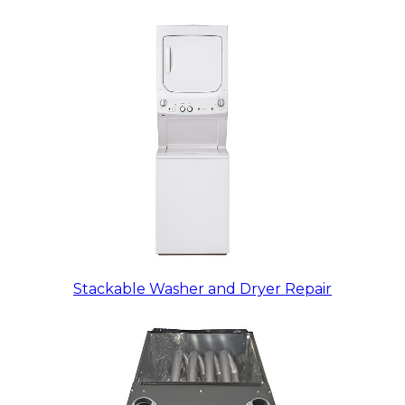
Stackable Washer and Dryer Repair