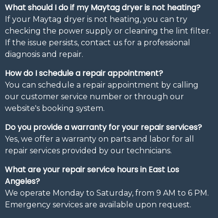
What should I do if my Maytag dryer is not heating?
If your Maytag dryer is not heating, you can try
checking the power supply or cleaning the lint filter.
If the issue persists, contact us for a professional
diagnosis and repair.
How do I schedule a repair appointment?
You can schedule a repair appointment by calling
our customer service number or through our
website's booking system.
Do you provide a warranty for your repair services?
Yes, we offer a warranty on parts and labor for all
repair services provided by our technicians.
What are your repair service hours in East Los
Angeles?
We operate Monday to Saturday, from 9 AM to 6 PM.
Emergency services are available upon request.