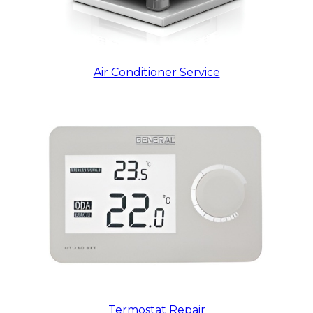
Air Conditioner Service
Termostat Repair