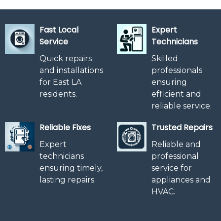
Fast Local
Expert
Service
Technicians
Quick repairs
Skilled
and installations
professionals
for East LA
ensuring
residents.
efficient and
reliable service.
Reliable Fixes
Trusted Repairs
Expert
Reliable and
technicians
professional
ensuring timely,
service for
lasting repairs.
appliances and
HVAC.