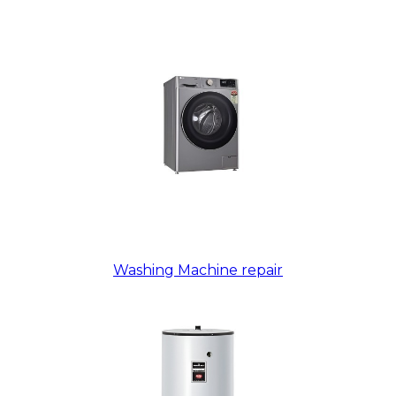
Washing Machine repair