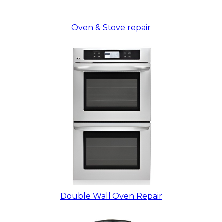
Oven & Stove repair
Double Wall Oven Repair