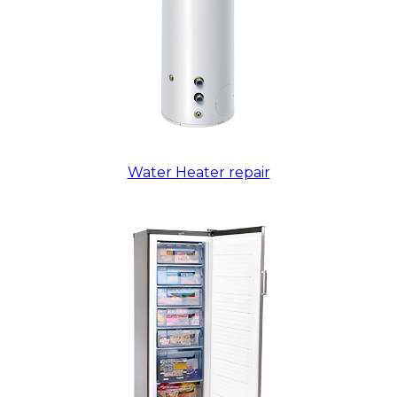
Water Heater repair