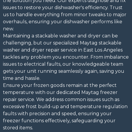
the solution you need. Our experts diagnose and fix
issues to restore your dishwasher's efficiency. Trust
us to handle everything from minor tweaks to major
overhauls, ensuring your dishwasher performs like
new.
Maintaining a stackable washer and dryer can be
challenging, but our specialized Maytag stackable
washer and dryer repair service in East Los Angeles
tackles any problem you encounter. From imbalance
issues to electrical faults, our knowledgeable team
gets your unit running seamlessly again, saving you
time and hassle.
Ensure your frozen goods remain at the perfect
temperature with our dedicated Maytag freezer
repair service. We address common issues such as
excessive frost build-up and temperature regulation
faults with precision and speed, ensuring your
freezer functions effectively, safeguarding your
stored items.