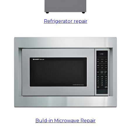
Refrigerator repair
Buld-in Microwave Repair