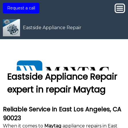
Request a call
Eastside Appliance Repair
Eastside Appliance Repair
expert in repair Maytag
Reliable Service in East Los Angeles, CA
90023
When it comes to
Maytag
appliance repairs in East