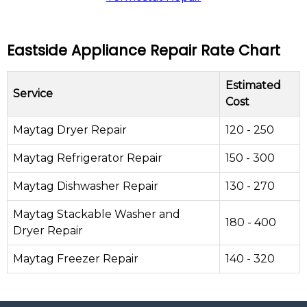
Eastside Appliance Repair Rate Chart
Estimated
Service
Cost
Maytag Dryer Repair
120 - 250
Maytag Refrigerator Repair
150 - 300
Maytag Dishwasher Repair
130 - 270
Maytag Stackable Washer and
180 - 400
Dryer Repair
Maytag Freezer Repair
140 - 320