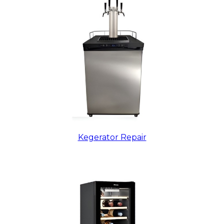
Kegerator Repair