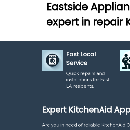
Eastside Applian
expert in repair 
Fast Local
Service
Quick repairs and
installations for East
LA residents.
Expert KitchenAid App
Are you in need of reliable KitchenAid 