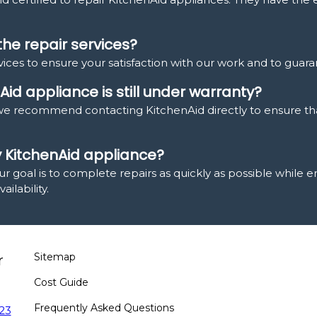
the repair services?
ices to ensure your satisfaction with our work and to guaran
Aid appliance is still under warranty?
y, we recommend contacting KitchenAid directly to ensure th
y KitchenAid appliance?
ur goal is to complete repairs as quickly as possible while 
ilability.
Sitemap
r
Cost Guide
Frequently Asked Questions
23