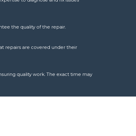
tee the quality of the repair.
at repairs are covered under their
ensuring quality work. The exact time may