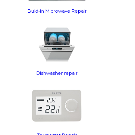
Buld-in Microwave Repair
Dishwasher repair