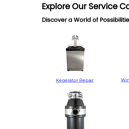
Explore Our Service C
Discover a World of Possibiliti
Win
Kegerator Repair