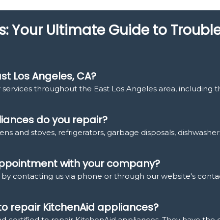
s: Your Ultimate Guide to Troub
st Los Angeles, CA?
 services throughout the East Los Angeles area, including 
iances do you repair?
ens and stoves, refrigerators, garbage disposals, dishwasher
 appointment with your company?
y contacting us via phone or through our website's contac
 to repair KitchenAid appliances?
nd certified to repair KitchenAid appliances. They have the 