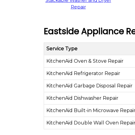
Stackable Washer and Dryer
Repair
Eastside Appliance Re
Service Type
KitchenAid Oven & Stove Repair
KitchenAid Refrigerator Repair
KitchenAid Garbage Disposal Repair
KitchenAid Dishwasher Repair
KitchenAid Built-in Microwave Repai
KitchenAid Double Wall Oven Repai