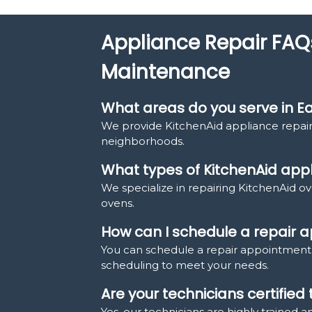
Appliance Repair FAQ
Maintenance
What areas do you serve in Ea
We provide KitchenAid appliance repair
neighborhoods.
What types of KitchenAid appl
We specialize in repairing KitchenAid ov
ovens.
How can I schedule a repair
You can schedule a repair appointment b
scheduling to meet your needs.
Are your technicians certified
Yes, our technicians are highly trained a