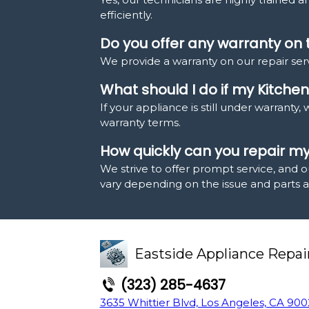
efficiently.
Do you offer any warranty on 
We provide a warranty on our repair serv
What should I do if my Kitchen
If your appliance is still under warrant
warranty terms.
How quickly can you repair m
We strive to offer prompt service, and o
vary depending on the issue and parts ava
Eastside Appliance Repai
(323) 285-4637
3635 Whittier Blvd, Los Angeles, CA 900