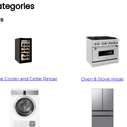
ategories
es
e Cooler and Cellar Repair
Oven & Stove repair