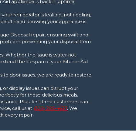
nAid appliance is back in optimal
our refrigerator is leaking, not cooling,
ace of mind knowing your appliance is
age Disposal repair, ensuring swift and
r problem preventing your disposal from
s. Whether the issue is water not
 extend the lifespan of your KitchenAid
es to door issues, we are ready to restore
or display issues can disrupt your
erfectly for those delicious meals.
stance. Plus, first-time customers can
ice, call us at
(323) 285-4637
. We
h every repair.