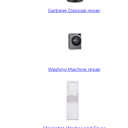
Garbage Disposal repair
Washing Machine repair