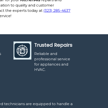
tion to quality and customer
act the experts today at
(323) 285-4637
ervice!
Trusted Repairs
s
Reliable and
professional service
for appliances and
HVAC.
led technicians are equipped to handle a