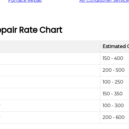
Furnace Repair
Air Conditioner Service
pair Rate Chart
Estimated 
150 - 400
200 - 500
100 - 250
150 - 350
r
100 - 300
r
200 - 600