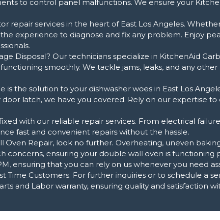
ements to control panel malfunctions. We ensure your Kitche
or repair services in the heart of East Los Angeles. Whether y
 the experience to diagnose and fix any problem. Enjoy pe
sionals.
age Disposal? Our technicians specialize in KitchenAid Garb
n functioning smoothly. We tackle jams, leaks, and any othe
 is the solution to your dishwasher woes in East Los Angele
ty door latch, we have you covered. Rely on our expertise to
xed with our reliable repair services. From electrical failur
ce fast and convenient repairs without the hassle.
ven Repair, look no further. Overheating, uneven baking, 
h concerns, ensuring your double wall oven is functioning p
, ensuring that you can rely on us whenever you need assi
t Time Customers. For further inquiries or to schedule a serv
ts and Labor warranty, ensuring quality and satisfaction wit