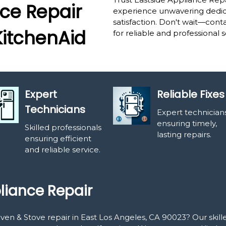
ce Repair
experience unwavering dedica
satisfaction. Don't wait—cont
KitchenAid
for reliable and professional s
Expert
Reliable Fixes
Technicians
Expert technician
ensuring timely,
Skilled professionals
lasting repairs.
ensuring efficient
and reliable service.
liance Repair
Oven & Stove repair in East Los Angeles, CA 90023? Our skil