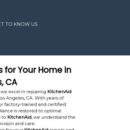
ET TO KNOW US
s for Your Home in
s, CA
 we excel in repairing
KitchenAid
os Angeles, CA. With years of
r factory-trained and certified
iance is restored to optimal
 to
KitchenAid
, we understand the
ecision and care.
ir for your
KitchenAid
repairs and