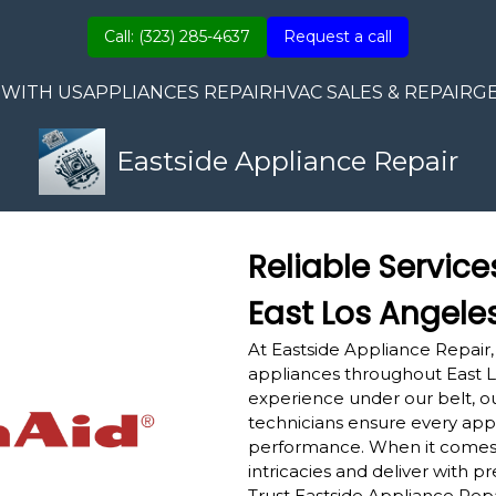
Call: (323) 285-4637
Request a call
 WITH US
APPLIANCES REPAIR
HVAC SALES & REPAIR
G
Eastside Appliance Repair
Reliable Service
East Los Angele
At Eastside Appliance Repair,
appliances throughout East L
experience under our belt, ou
technicians ensure every appl
performance. When it comes
intricacies and deliver with pr
Trust Eastside Appliance Repa