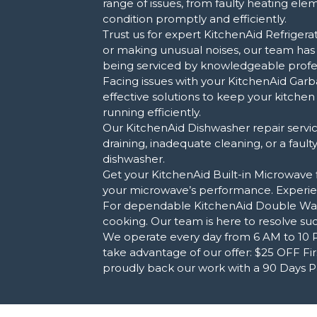
range of issues, from faulty heating el
condition promptly and efficiently.
Trust us for expert KitchenAid Refrigerat
or making unusual noises, our team has
being serviced by knowledgeable profes
Facing issues with your KitchenAid Garb
effective solutions to keep your kitche
running efficiently.
Our KitchenAid Dishwasher repair service
draining, inadequate cleaning, or a faul
dishwasher.
Get your KitchenAid Built-in Microwave fi
your microwave’s performance. Experien
For dependable KitchenAid Double Wall O
cooking. Our team is here to resolve suc
We operate every day from 6 AM to 10 PM
take advantage of our offer: $25 OFF Firs
proudly back our work with a 90 Days Par