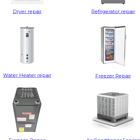
Dryer repair
Refrigerator repair
Water Heater repair
Freezer Repair