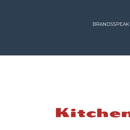
BRANDS
SPEAK