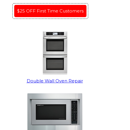
$25 OFF First Time Customers
Double Wall Oven Repair