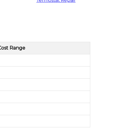
Termostat Repair
Cost Range