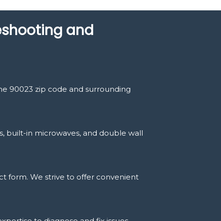
leshooting and
the 90023 zip code and surrounding
s, built-in microwaves, and double wall
t form. We strive to offer convenient
expertise to diagnose and fix issues