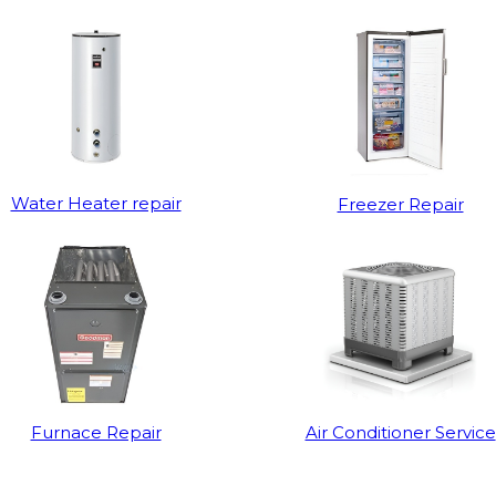
Water Heater repair
Freezer Repair
Furnace Repair
Air Conditioner Service