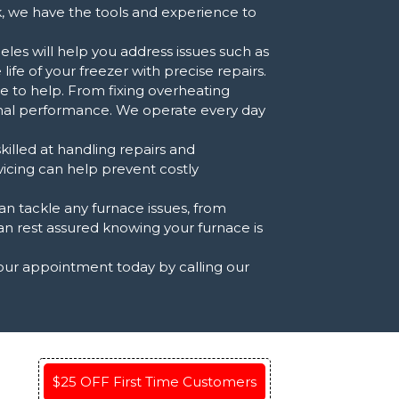
k, we have the tools and experience to
les will help you address issues such as
ife of your freezer with precise repairs.
re to help. From fixing overheating
timal performance. We operate every day
killed at handling repairs and
vicing can help prevent costly
 tackle any furnace issues, from
can rest assured knowing your furnace is
your appointment today by calling our
$25 OFF First Time Customers