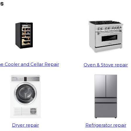
es
e Cooler and Cellar Repair
Oven & Stove repair
Dryer repair
Refrigerator repair