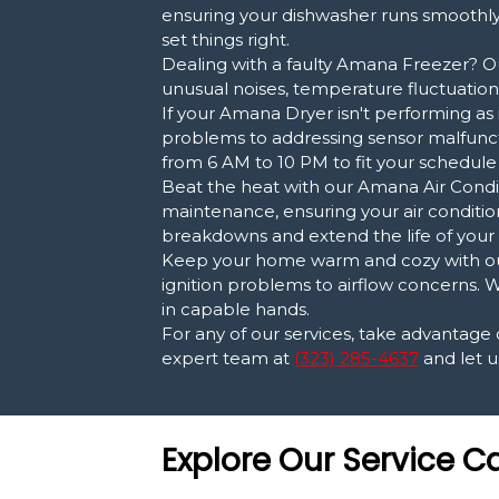
ensuring your dishwasher runs smoothly 
set things right.
Dealing with a faulty Amana Freezer? Ou
unusual noises, temperature fluctuations
If your Amana Dryer isn't performing as 
problems to addressing sensor malfuncti
from 6 AM to 10 PM to fit your schedule
Beat the heat with our Amana Air Conditi
maintenance, ensuring your air conditio
breakdowns and extend the life of your 
Keep your home warm and cozy with our
ignition problems to airflow concerns. W
in capable hands.
For any of our services, take advantage
expert team at
(323) 285-4637
and let u
Explore Our Service C