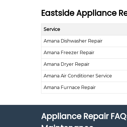
Eastside Appliance Re
Service
Amana Dishwasher Repair
Amana Freezer Repair
Amana Dryer Repair
Amana Air Conditioner Service
Amana Furnace Repair
Appliance Repair FAQ