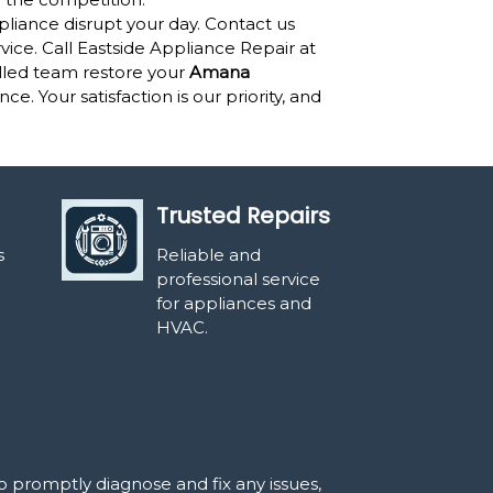
pliance disrupt your day. Contact us
ervice. Call Eastside Appliance Repair at
illed team restore your
Amana
. Your satisfaction is our priority, and
Trusted Repairs
s
Reliable and
professional service
for appliances and
HVAC.
o promptly diagnose and fix any issues,