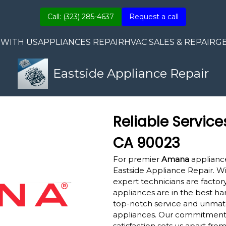
Call: (323) 285-4637
Request a call
 WITH US
APPLIANCES REPAIR
HVAC SALES & REPAIR
G
Eastside Appliance Repair
Reliable Service
CA 90023
For premier
Amana
appliance
Eastside Appliance Repair. W
expert technicians are factory
appliances are in the best ha
top-notch service and unmatc
appliances. Our commitment
satisfaction sets us apart fro