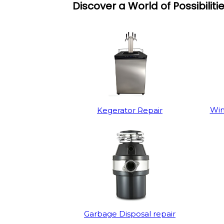
Discover a World of Possibiliti
Win
Kegerator Repair
Garbage Disposal repair