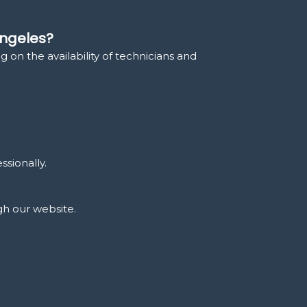
Angeles?
 on the availability of technicians and
ssionally.
gh our website.