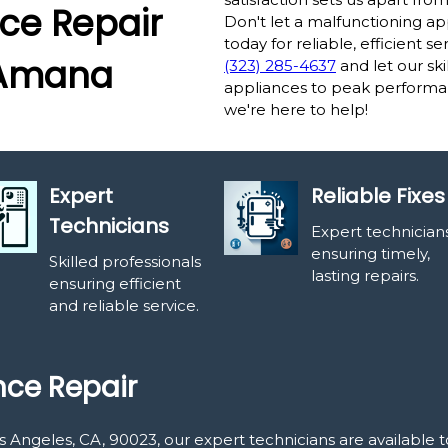
ce Repair
Don't let a malfunctioning ap
today for reliable, efficient s
r Amana
(323) 285-4637
and let our sk
appliances to peak performance
we're here to help!
Expert
Reliable Fixes
Technicians
Expert technician
ensuring timely,
Skilled professionals
lasting repairs.
ensuring efficient
and reliable service.
ce Repair
 Angeles, CA, 90023, our expert technicians are available t