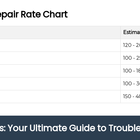
pair Rate Chart
Estima
120 - 
100 - 
100 - 1
100 - 
150 - 
s: Your Ultimate Guide to Troub