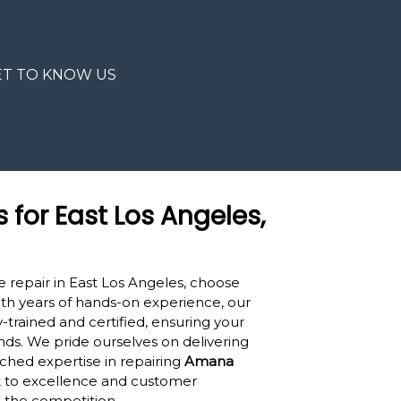
ET TO KNOW US
s for East Los Angeles,
 repair in East Los Angeles, choose
ith years of hands-on experience, our
-trained and certified, ensuring your
nds. We pride ourselves on delivering
hed expertise in repairing
Amana
 to excellence and customer
m the competition.