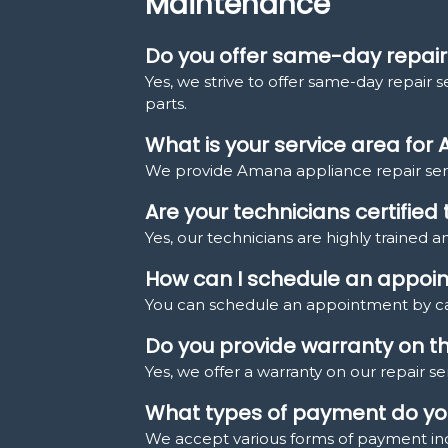
Maintenance
Do you offer same-day repair
Yes, we strive to offer same-day repair 
parts.
What is your service area for
We provide Amana appliance repair serv
Are your technicians certifie
Yes, our technicians are highly trained a
How can I schedule an appoi
You can schedule an appointment by cal
Do you provide warranty on th
Yes, we offer a warranty on our repair s
What types of payment do you
We accept various forms of payment incl