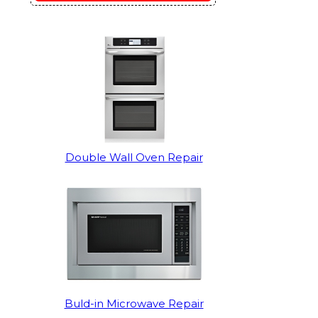
Double Wall Oven Repair
Buld-in Microwave Repair