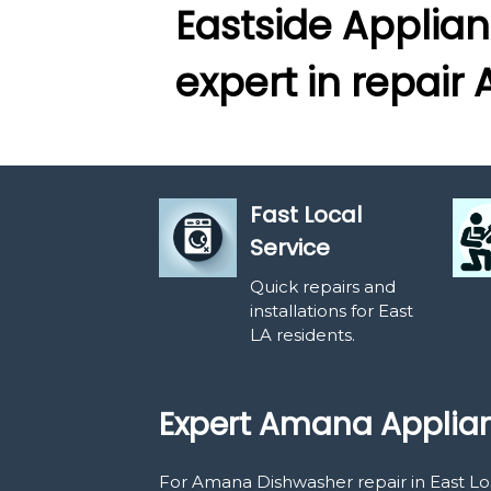
Eastside Applian
expert in repai
Fast Local
Service
Quick repairs and
installations for East
LA residents.
Expert Amana Applian
For Amana Dishwasher repair in East Los