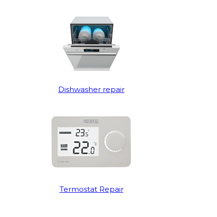
Dishwasher repair
Termostat Repair