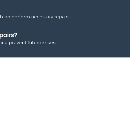
d can perform necessary repairs
pairs?
and prevent future issues.