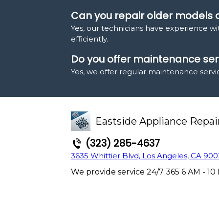
Can you repair older models
Yes, our technicians have experience w
efficiently.
Do you offer maintenance serv
Yes, we offer regular maintenance servi
Eastside Appliance Repai
(323) 285-4637
3635 Whittier Blvd, Los Angeles, CA 900
We provide service 24/7 365 6 AM - 10