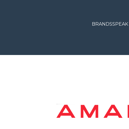
BRANDS
SPEAK