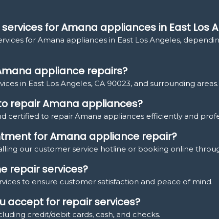
 services for Amana appliances in East Los 
services for Amana appliances in East Los Angeles, depending
 Amana appliance repairs?
ices in East Los Angeles, CA 90023, and surrounding areas.
d to repair Amana appliances?
nd certified to repair Amana appliances efficiently and profe
ntment for Amana appliance repair?
ling our customer service hotline or booking online throu
e repair services?
ervices to ensure customer satisfaction and peace of mind.
 accept for repair services?
uding credit/debit cards, cash, and checks.