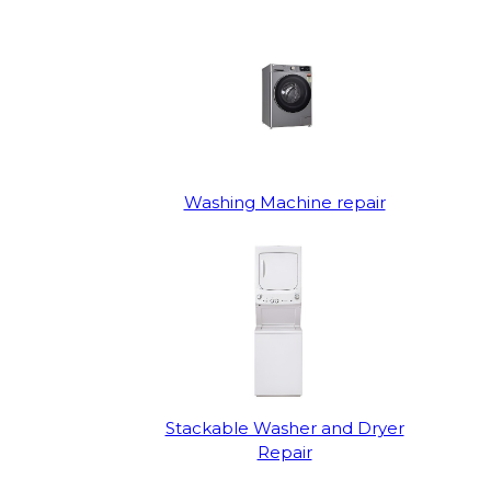
Washing Machine repair
Stackable Washer and Dryer
Repair