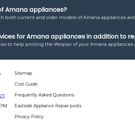
 of Amana appliances?
ith both current and older models of Amana appliances an
ices for Amana appliances in addition to re
ces to help prolong the lifespan of your Amana appliances 
Sitemap
r
Cost Guide
Frequently Asked Questions
23
 PM
Eastside Appliance Repair posts
Privacy Policy