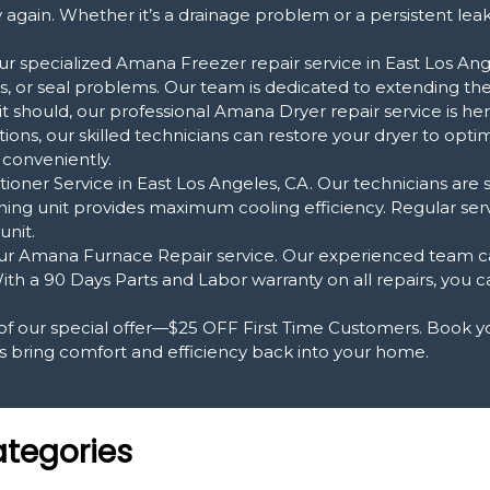
again. Whether it’s a drainage problem or a persistent lea
r specialized Amana Freezer repair service in East Los Ange
, or seal problems. Our team is dedicated to extending the l
it should, our professional Amana Dryer repair service is he
ons, our skilled technicians can restore your dryer to op
 conveniently.
oner Service in East Los Angeles, CA. Our technicians are s
ning unit provides maximum cooling efficiency. Regular ser
unit.
 Amana Furnace Repair service. Our experienced team can
ith a 90 Days Parts and Labor warranty on all repairs, you 
 of our special offer—$25 OFF First Time Customers. Book 
s bring comfort and efficiency back into your home.
ategories