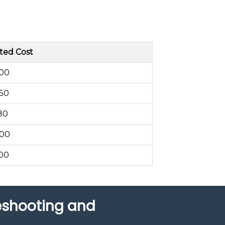
ted Cost
200
250
80
300
400
leshooting and