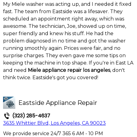
My Miele washer was acting up, and I needed it fixed
fast. The team from Eastside was a lifesaver. They
scheduled an appointment right away, which was
awesome. The technician, Joe, showed up on time,
super friendly and knew his stuff. He had the
problem diagnosed in no time and got the washer
running smoothly again. Prices were fair, and no
surprise charges. They even gave me some tips on
keeping the machine in top shape. If you're in East LA
and need
Miele appliance repair los angeles
, don't
think twice. Eastside's got you covered!
Eastside Appliance Repair
(323) 285-4637
3635 Whittier Blvd, Los Angeles, CA 90023
We provide service 24/7 365 6 AM - 10 PM