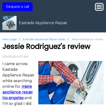
Request a call
Eastside Appliance Repair
Main page
/
Eastside Appliance Repair posts
/
Jessie Rodriguez review
Jessie Rodriguez's review
3/10/2025 9:07 AM
I came across
Eastside
Appliance Repair
while searching
online for
miele
appliance repair
los angeles
and
I'm so glad I did.