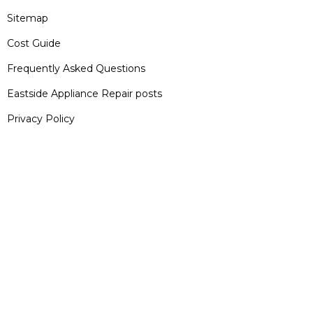
Sitemap
Cost Guide
Frequently Asked Questions
Eastside Appliance Repair posts
Privacy Policy