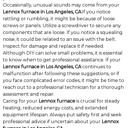
Occasionally, unusual sounds may come from your
Lennox furnace in Los Angeles, CA
.If you notice
rattling or rumbling, it might be because of loose
screws or panels. Utilize a screwdriver to secure any
components that are loose. If you notice a squealing
noise, it could be related to an issue with the belt.
Inspect for damage and replace it if needed.
Although DIY can solve small problems, it is essential
to know when to get professional assistance. If your
Lennox furnace in Los Angeles, CA
continues to
malfunction after following these suggestions, or if
you face complicated error codes, it might be time to
reach out to a professional technician for a thorough
assessment and repair.
Caring for your
Lennox furnace
is crucial for steady
heating, reduced energy costs, and extended
equipment lifespan. Always put safety first and seek
professional advice if uncertain about your
Lennox