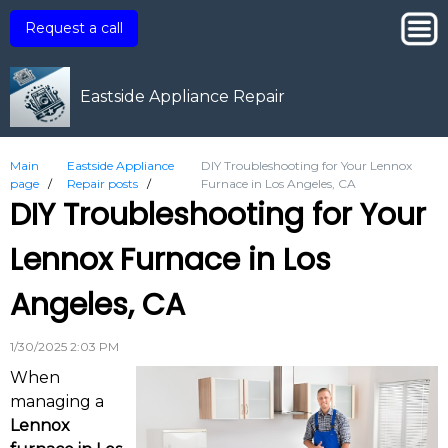
Request a call
Eastside Appliance Repair
Main
Eastside Appliance
DIY Troubleshooting for Your Lennox
page
/
Repair posts
/
Furnace in Los Angeles, CA
DIY Troubleshooting for Your
Lennox Furnace in Los
Angeles, CA
1/30/2025 2:03 PM
When
managing a
Lennox