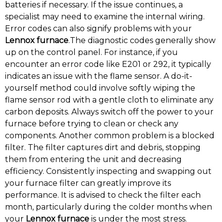
batteries if necessary. If the issue continues, a
specialist may need to examine the internal wiring.
Error codes can also signify problems with your
Lennox furnace
.The diagnostic codes generally show
up on the control panel. For instance, if you
encounter an error code like E201 or 292, it typically
indicates an issue with the flame sensor. A do-it-
yourself method could involve softly wiping the
flame sensor rod with a gentle cloth to eliminate any
carbon deposits. Always switch off the power to your
furnace before trying to clean or check any
components. Another common problem is a blocked
filter. The filter captures dirt and debris, stopping
them from entering the unit and decreasing
efficiency. Consistently inspecting and swapping out
your furnace filter can greatly improve its
performance. It is advised to check the filter each
month, particularly during the colder months when
your
Lennox furnace
is under the most stress.