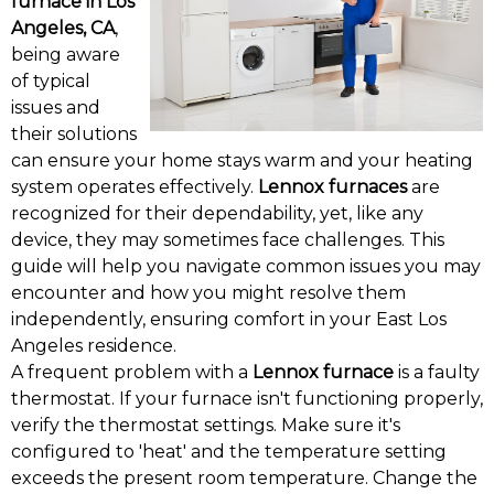
furnace in Los
Angeles, CA
,
being aware
of typical
issues and
their solutions
can ensure your home stays warm and your heating
system operates effectively.
Lennox furnaces
are
recognized for their dependability, yet, like any
device, they may sometimes face challenges. This
guide will help you navigate common issues you may
encounter and how you might resolve them
independently, ensuring comfort in your East Los
Angeles residence.
A frequent problem with a
Lennox furnace
is a faulty
thermostat. If your furnace isn't functioning properly,
verify the thermostat settings. Make sure it's
configured to 'heat' and the temperature setting
exceeds the present room temperature. Change the