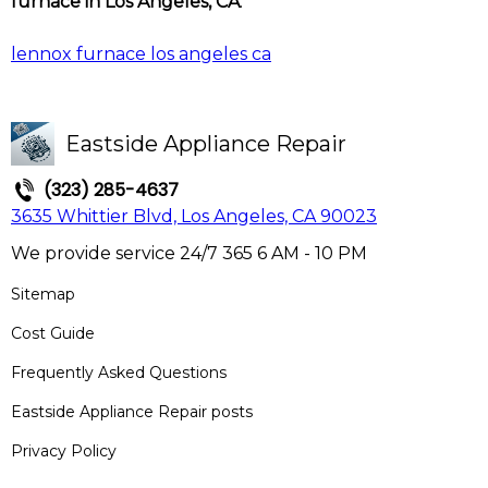
furnace in Los Angeles, CA
.
lennox furnace los angeles ca
Eastside Appliance Repair
(323) 285-4637
3635 Whittier Blvd, Los Angeles, CA 90023
We provide service 24/7 365 6 AM - 10 PM
Sitemap
Cost Guide
Frequently Asked Questions
Eastside Appliance Repair posts
Privacy Policy