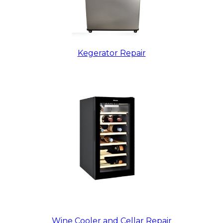
Kegerator Repair
Wine Cooler and Cellar Repair