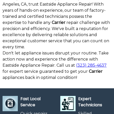
Angeles, CA, trust Eastside Appliance Repair! With
years of hands-on experience, our team of factory-
trained and certified technicians possess the
expertise to handle any
Carrier
repair challenge with
precision and efficiency. We've built a reputation for
excellence by delivering reliable solutions and
exceptional customer service that you can count on
every time.
Don't let appliance issues disrupt your routine. Take
action now and experience the difference with
Eastside Appliance Repair. Call us at
(323) 285-4637
for expert service guaranteed to get your
Carrier
appliances back in optimal condition!
Fast Local
Expert
Service
Technicians
Quick repairs
Skilled