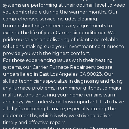
systems are performing at their optimal level to keep
you comfortable during the warmer months. Our
comprehensive service includes cleaning,
troubleshooting, and necessary adjustments to
extend the life of your Carrier air conditioner. We
pride ourselves on delivering efficient and reliable
solutions, making sure your investment continues to
provide you with the highest comfort.
For those experiencing issues with their heating
systems, our Carrier Furnace Repair services are
unparalleled in East Los Angeles, CA 90023. Our
skilled technicians specialize in diagnosing and fixing
any furnace problems, from minor glitches to major
malfunctions, ensuring your home remains warm
and cozy. We understand how important it is to have
a fully functioning furnace, especially during the
colder months, which is why we strive to deliver
timely and effective repairs.