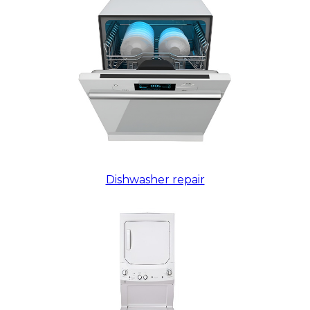
Dishwasher repair