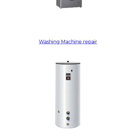
Washing Machine repair