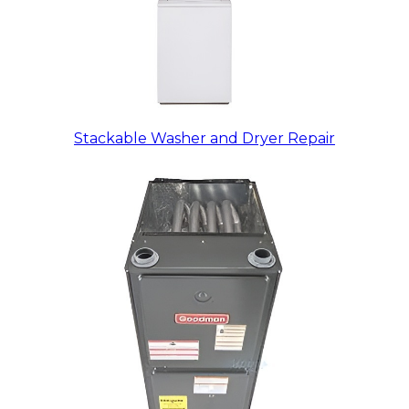
Stackable Washer and Dryer Repair