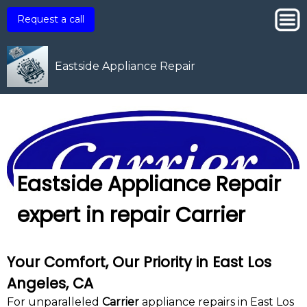
Request a call
Eastside Appliance Repair
Eastside Appliance Repair
expert in repair Carrier
Your Comfort, Our Priority in East Los
Angeles, CA
For unparalleled
Carrier
appliance repairs in East Los