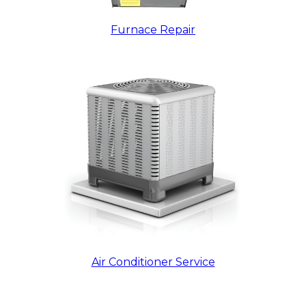
Furnace Repair
Air Conditioner Service