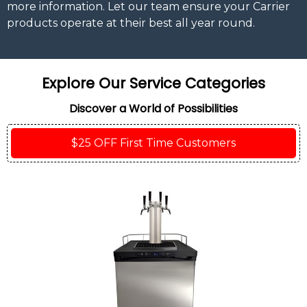
more information. Let our team ensure your Carrier
products operate at their best all year round.
Explore Our Service Categories
Discover a World of Possibilities
$25 OFF First Time Customers