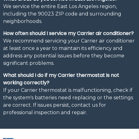
We service the entire East Los Angeles region,
including the 90023 ZIP code and surrounding
neighborhoods.
How often should I service my Carrier air conditioner?
We recommend servicing your Carrier air conditioner
at least once a year to maintain its efficiency and
address any potential issues before they become
significant problems.
What should I do if my Carrier thermostat is not
working correctly?
If your Carrier thermostat is malfunctioning, check if
the system's batteries need replacing or the settings
are correct. If issues persist, contact us for
professional inspection and repair.