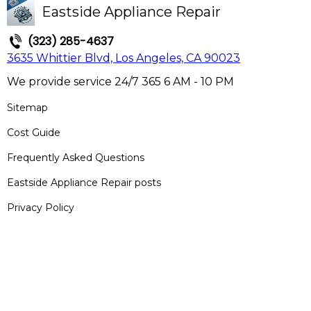
Eastside Appliance Repair
(323) 285-4637
3635 Whittier Blvd, Los Angeles, CA 90023
We provide service 24/7 365 6 AM - 10 PM
Sitemap
Cost Guide
Frequently Asked Questions
Eastside Appliance Repair posts
Privacy Policy