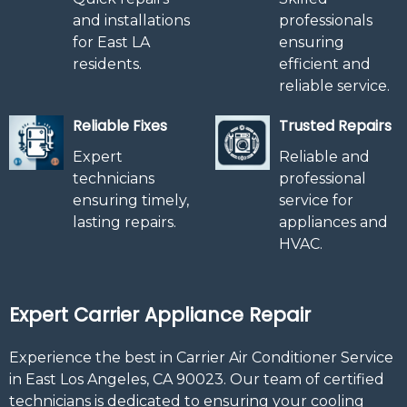
and installations
professionals
for East LA
ensuring
residents.
efficient and
reliable service.
Reliable Fixes
Trusted Repairs
Expert
Reliable and
technicians
professional
ensuring timely,
service for
lasting repairs.
appliances and
HVAC.
Expert Carrier Appliance Repair
Experience the best in Carrier Air Conditioner Service
in East Los Angeles, CA 90023. Our team of certified
technicians is dedicated to ensuring your cooling