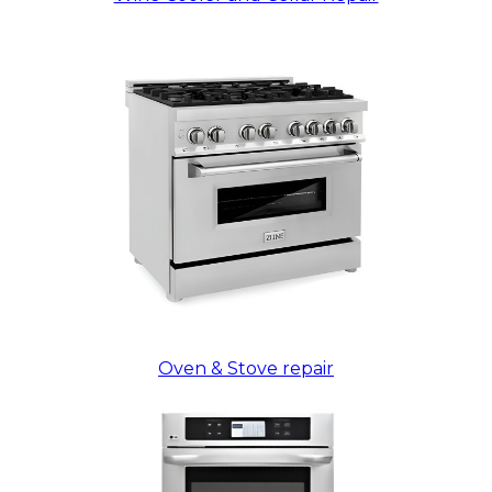
Oven & Stove repair