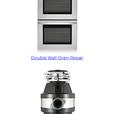
Double Wall Oven Repair