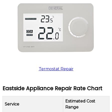
Termostat Repair
Eastside Appliance Repair Rate Chart
Estimated Cost
Service
Range