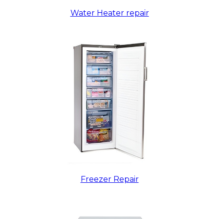
Water Heater repair
Freezer Repair