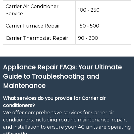
Carrier Air Conditioner
100 - 250
Service
Carrier Furnace Repair
150 - 500
Carrier Thermostat Repair
90 - 200
Appliance Repair FAQs: Your Ultimate
Guide to Troubleshooting and
Maintenance
What services do you provide for Carrier air
conditioners?
We offer comprehensive services for Carrier air
conditioners, including routine maintenance, repair,
and installation to ensure your AC units are operating