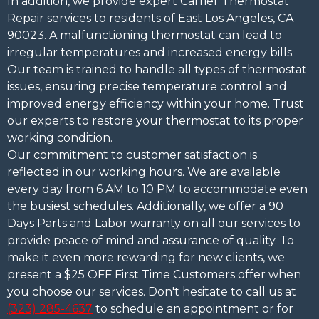
In addition, we provide expert Carrier Thermostat
Repair services to residents of East Los Angeles, CA
90023. A malfunctioning thermostat can lead to
irregular temperatures and increased energy bills.
Our team is trained to handle all types of thermostat
issues, ensuring precise temperature control and
improved energy efficiency within your home. Trust
our experts to restore your thermostat to its proper
working condition.
Our commitment to customer satisfaction is
reflected in our working hours. We are available
every day from 6 AM to 10 PM to accommodate even
the busiest schedules. Additionally, we offer a 90
Days Parts and Labor warranty on all our services to
provide peace of mind and assurance of quality. To
make it even more rewarding for new clients, we
present a $25 OFF First Time Customers offer when
you choose our services. Don't hesitate to call us at
(323) 285-4637
to schedule an appointment or for