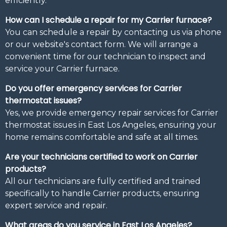
efficiently.
How can I schedule a repair for my Carrier furnace?
You can schedule a repair by contacting us via phone
or our website's contact form. We will arrange a
convenient time for our technician to inspect and
service your Carrier furnace.
Do you offer emergency services for Carrier
thermostat issues?
Yes, we provide emergency repair services for Carrier
thermostat issues in East Los Angeles, ensuring your
home remains comfortable and safe at all times.
Are your technicians certified to work on Carrier
products?
All our technicians are fully certified and trained
specifically to handle Carrier products, ensuring
expert service and repair.
What areas do you service in East Los Angeles?