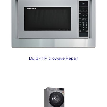
Buld-in Microwave Repair