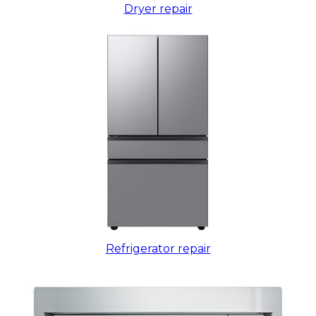
Dryer repair
Refrigerator repair