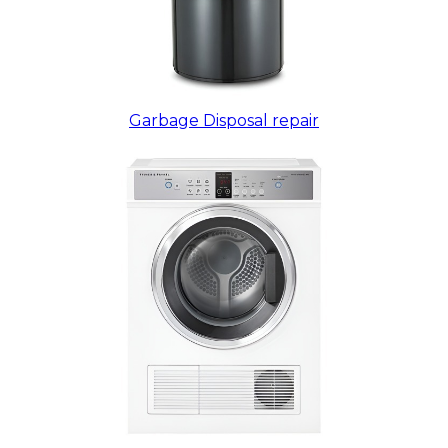
Garbage Disposal repair