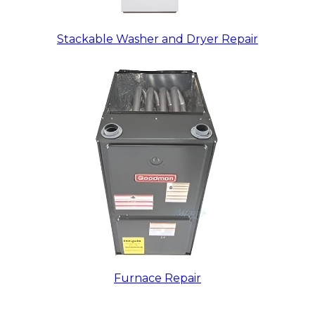
Stackable Washer and Dryer Repair
Furnace Repair