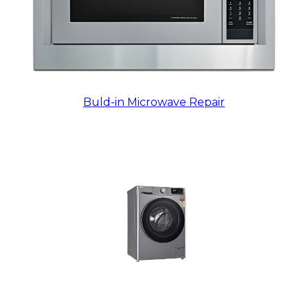
Buld-in Microwave Repair