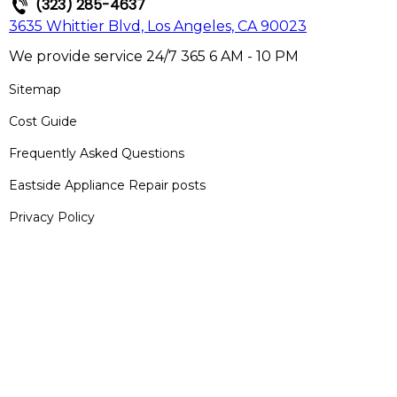
(323) 285-4637
3635 Whittier Blvd, Los Angeles, CA 90023
We provide service 24/7 365 6 AM - 10 PM
Sitemap
Cost Guide
Frequently Asked Questions
Eastside Appliance Repair posts
Privacy Policy