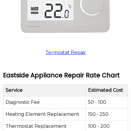
Termostat Repair
Eastside Appliance Repair Rate Chart
Service
Estimated Cost
Diagnostic Fee
50 - 100
Heating Element Replacement
150 - 250
Thermostat Replacement
100 - 200