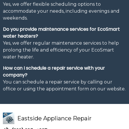
Yes, we offer flexible scheduling options to
accommodate your needs, including evenings and
weekends.
Do you provide maintenance services for EcoSmart
water heaters?
Yes, we offer regular maintenance services to help
prolong the life and efficiency of your EcoSmart
water heater.
How can I schedule a repair service with your
company?
You can schedule a repair service by calling our
office or using the appointment form on our website.
Eastside Appliance Repair