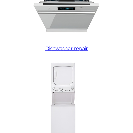
Dishwasher repair