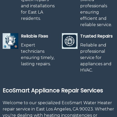
and installations
professionals
for East LA
ensuring
residents.
efficient and
reliable service.
Reliable Fixes
Trusted Repairs
Expert
Reliable and
technicians
professional
ensuring timely,
service for
lasting repairs.
appliances and
HVAC.
EcoSmart Appliance Repair Services
Welcome to our specialized EcoSmart Water Heater
repair service in East Los Angeles, CA 90023. Whether
you're dealing with heating inconsistencies or