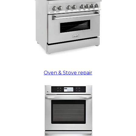
Oven & Stove repair