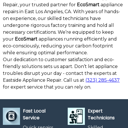
Repair, your trusted partner for
EcoSmart
appliance
repairs in East Los Angeles, CA. With years of hands-
on experience, our skilled technicians have
undergone rigorous factory training and hold all
necessary certifications. We’re equipped to keep
your
EcoSmart
appliances running efficiently and
eco-consciously, reducing your carbon footprint
while ensuring optimal performance.
Our dedication to customer satisfaction and eco-
friendly solutions sets us apart. Don’t let appliance
troubles disrupt your day - contact the experts at
Eastside Appliance Repair. Call us at
(323) 285-4637
for expert service that you can rely on.
Fast Local
Expert
Service
Technicians
Quick repairs
Skilled