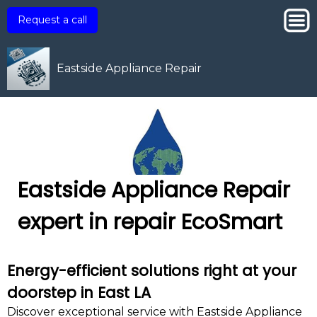
Request a call
Eastside Appliance Repair
Eastside Appliance Repair
expert in repair EcoSmart
Energy-efficient solutions right at your
doorstep in East LA
Discover exceptional service with Eastside Appliance