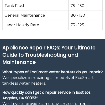
Tank Flush
75 - 150
General Maintenance
80 - 150
Labor Hourly Rate
75 - 125
Appliance Repair FAQs: Your Ultimate
Guide to Troubleshooting and
Maintenance
What types of EcoSmart water heaters do you repair?
We specialize in repairing all models of EcoSmart
tankless water heaters.
How quickly can I get a repair service in East Los
Angeles, CA 90023?
We strive to provide same-day service for repair