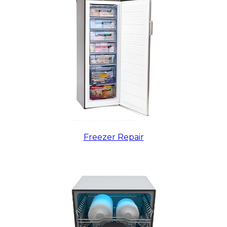
Freezer Repair