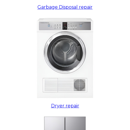
Garbage Disposal repair
Dryer repair