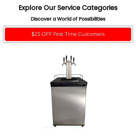
Explore Our Service Categories
Discover a World of Possibilities
$25 OFF First Time Customers