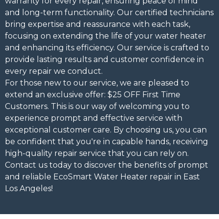
warranty for every repair, ensuring peace of mind
and long-term functionality. Our certified technicians
bring expertise and reassurance with each task,
focusing on extending the life of your water heater
and enhancing its efficiency. Our service is crafted to
provide lasting results and customer confidence in
every repair we conduct.
For those new to our service, we are pleased to
extend an exclusive offer: $25 OFF First Time
Customers. This is our way of welcoming you to
experience prompt and effective service with
exceptional customer care. By choosing us, you can
be confident that you're in capable hands, receiving
high-quality repair service that you can rely on.
Contact us today to discover the benefits of prompt
and reliable EcoSmart Water Heater repair in East
Los Angeles!