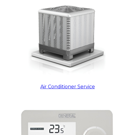
Air Conditioner Service