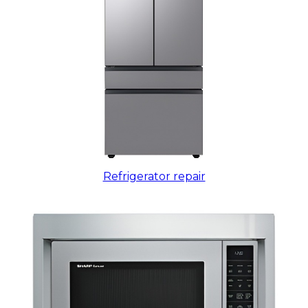
Refrigerator repair