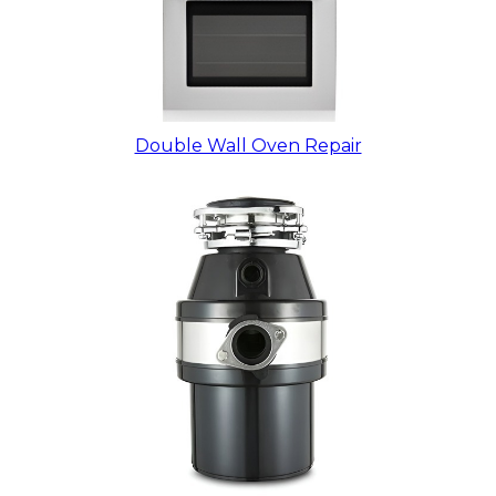
Double Wall Oven Repair