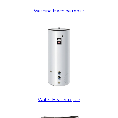
Washing Machine repair
Water Heater repair