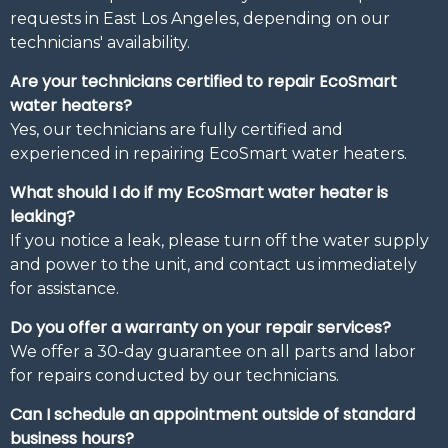
requests in East Los Angeles, depending on our
technicians' availability.
Are your technicians certified to repair EcoSmart
water heaters?
Yes, our technicians are fully certified and
experienced in repairing EcoSmart water heaters.
What should I do if my EcoSmart water heater is
leaking?
If you notice a leak, please turn off the water supply
and power to the unit, and contact us immediately
for assistance.
Do you offer a warranty on your repair services?
We offer a 30-day guarantee on all parts and labor
for repairs conducted by our technicians.
Can I schedule an appointment outside of standard
business hours?