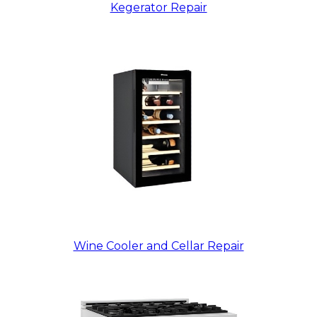
Kegerator Repair
Wine Cooler and Cellar Repair