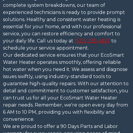
complete system breakdowns, our team of
experienced technicians is ready to provide prompt
solutions. Healthy and consistent water heating is
essential for your home, and with our professional
service, you can restore efficiency and comfort to
your daily life. Call us today at
(323) 285-4637
to
schedule your service appointment.
Our dedicated service ensures that your EcoSmart
Water Heater operates smoothly, offering reliable
hot water when you need it. We assess and diagnose
issues swiftly, using industry-standard tools to
guarantee high-quality repairs. With our attention to
detail and commitment to customer satisfaction, you
can trust us for all your EcoSmart Water Heater
repair needs. Remember, we're open every day from
6 AM to 10 PM, providing you with flexibility and
convenience.
We are proud to offer a 90 Days Parts and Labor