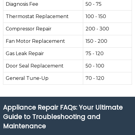
Diagnosis Fee
50 - 75
Thermostat Replacement
100 - 150
Compressor Repair
200 - 300
Fan Motor Replacement
150 - 200
Gas Leak Repair
75 - 120
Door Seal Replacement
50 - 100
General Tune-Up
70 - 120
Appliance Repair FAQs: Your Ultimate
Guide to Troubleshooting and
Maintenance