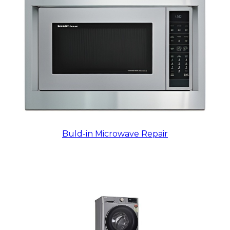
Buld-in Microwave Repair