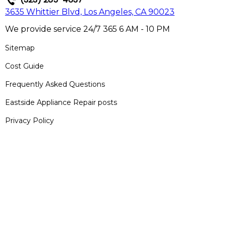
3635 Whittier Blvd, Los Angeles, CA 90023
We provide service 24/7 365 6 AM - 10 PM
Sitemap
Cost Guide
Frequently Asked Questions
Eastside Appliance Repair posts
Privacy Policy