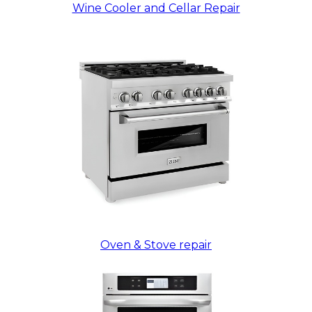
Wine Cooler and Cellar Repair
Oven & Stove repair