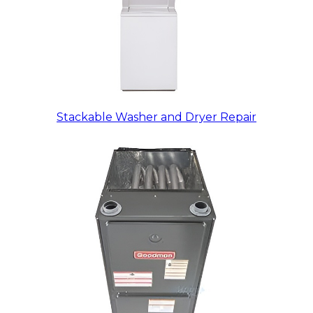
Stackable Washer and Dryer Repair