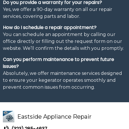
Do you provide a warranty for your repairs?
Yes, we offer a 90-day warranty on all our repair
services, covering parts and labor.
How do I schedule a repair appointment?
You can schedule an appointment by calling our
office directly or filling out the request form on our
website. We’ll confirm the details with you promptly.
Can you perform maintenance to prevent future
issues?
Absolutely, we offer maintenance services designed
to ensure your kegerator operates smoothly and
prevent common issues from occurring.
Eastside Appliance Repair
(323) 285-4637