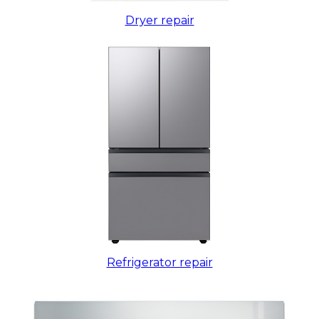
Dryer repair
Refrigerator repair