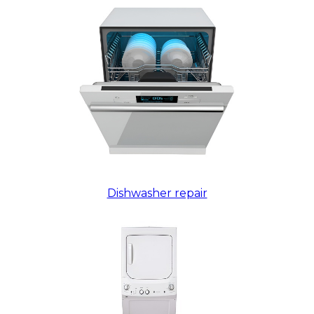
Dishwasher repair