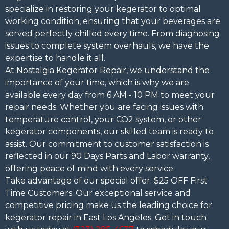
specialize in restoring your kegerator to optimal
working condition, ensuring that your beverages are
served perfectly chilled every time. From diagnosing
issues to complete system overhauls, we have the
expertise to handle it all.
At Nostalgia Kegerator Repair, we understand the
importance of your time, which is why we are
available every day from 6 AM - 10 PM to meet your
repair needs. Whether you are facing issues with
temperature control, your CO2 system, or other
kegerator components, our skilled team is ready to
assist. Our commitment to customer satisfaction is
reflected in our 90 Days Parts and Labor warranty,
offering peace of mind with every service.
Take advantage of our special offer: $25 OFF First
Time Customers. Our exceptional service and
competitive pricing make us the leading choice for
kegerator repair in East Los Angeles. Get in touch