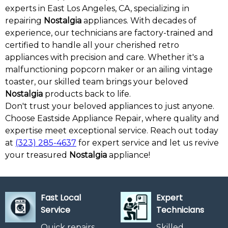
experts in East Los Angeles, CA, specializing in
repairing
Nostalgia
appliances. With decades of
experience, our technicians are factory-trained and
certified to handle all your cherished retro
appliances with precision and care. Whether it's a
malfunctioning popcorn maker or an ailing vintage
toaster, our skilled team brings your beloved
Nostalgia
products back to life.
Don't trust your beloved appliances to just anyone.
Choose Eastside Appliance Repair, where quality and
expertise meet exceptional service. Reach out today
at
(323) 285-4637
for expert service and let us revive
your treasured
Nostalgia
appliance!
Fast Local
Expert
Service
Technicians
Quick repairs
Skilled