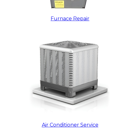
Furnace Repair
Air Conditioner Service