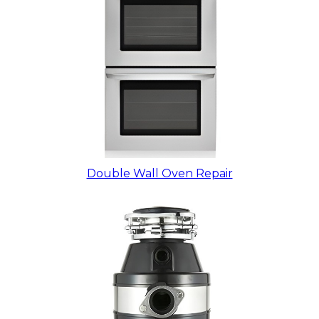
Double Wall Oven Repair