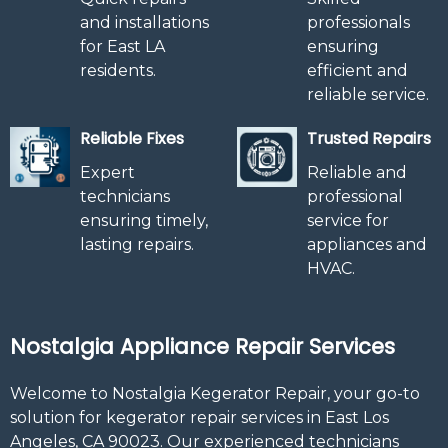
and installations
professionals
for East LA
ensuring
residents.
efficient and
reliable service.
Reliable Fixes
Trusted Repairs
Expert
Reliable and
technicians
professional
ensuring timely,
service for
lasting repairs.
appliances and
HVAC.
Nostalgia Appliance Repair Services
Welcome to Nostalgia Kegerator Repair, your go-to
solution for kegerator repair services in East Los
Angeles, CA 90023. Our experienced technicians