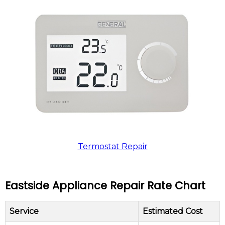
Termostat Repair
Eastside Appliance Repair Rate Chart
Service
Estimated Cost