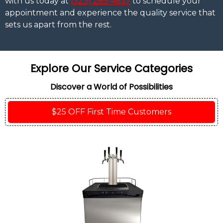
with us today at
(323) 285-4637
to schedule your
appointment and experience the quality service that
sets us apart from the rest.
Explore Our Service Categories
Discover a World of Possibilities
$25 OFF First Time Customers