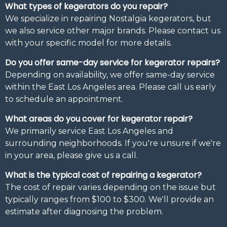
What types of kegerators do you repair?
We specialize in repairing Nostalgia kegerators, but
we also service other major brands. Please contact us
with your specific model for more details.
Do you offer same-day service for kegerator repairs?
Depending on availability, we offer same-day service
within the East Los Angeles area. Please call us early
to schedule an appointment.
What areas do you cover for kegerator repair?
We primarily service East Los Angeles and
surrounding neighborhoods. If you're unsure if we're
in your area, please give us a call.
What is the typical cost of repairing a kegerator?
The cost of repair varies depending on the issue but
typically ranges from $100 to $300. We'll provide an
estimate after diagnosing the problem.