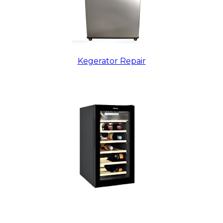
Kegerator Repair