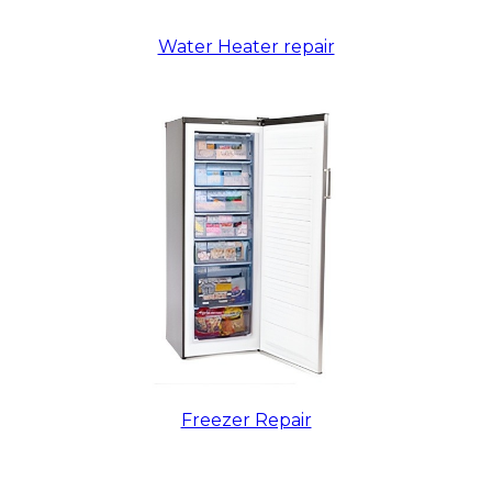
Water Heater repair
Freezer Repair