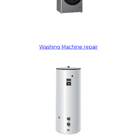
Washing Machine repair