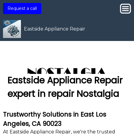
Request a call
Eastside Appliance Repair
Eastside Appliance Repair
expert in repair Nostalgia
Trustworthy Solutions in East Los
Angeles, CA 90023
At Eastside Appliance Repair, we're the trusted