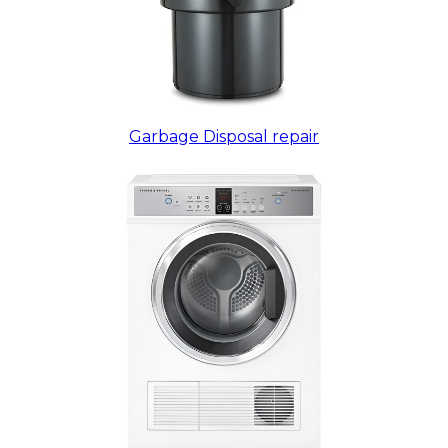
Garbage Disposal repair